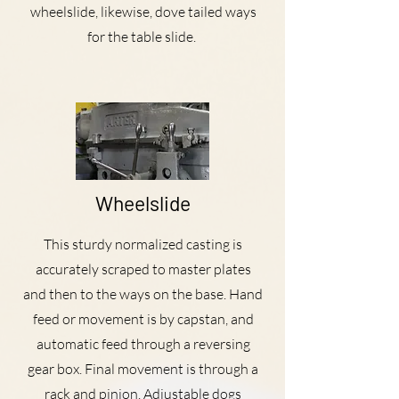
wheelslide, likewise, dove tailed ways
for the table slide.
Wheelslide
This sturdy normalized casting is
accurately scraped to master plates
and then to the ways on the base. Hand
feed or movement is by capstan, and
automatic feed through a reversing
gear box. Final movement is through a
rack and pinion. Adjustable dogs