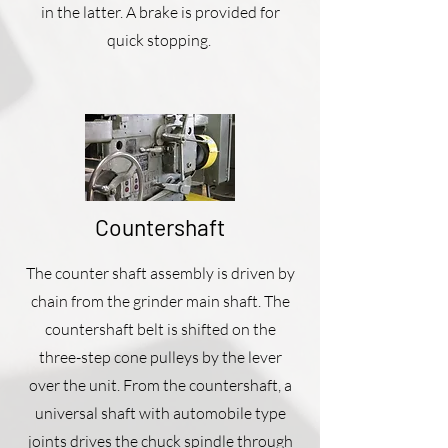
in the latter. A brake is provided for
quick stopping.
Countershaft
The counter shaft assembly is driven by
chain from the grinder main shaft. The
countershaft belt is shifted on the
three-step cone pulleys by the lever
over the unit. From the countershaft, a
universal shaft with automobile type
joints drives the chuck spindle through