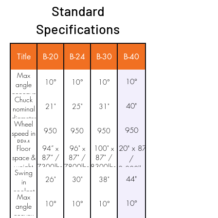
Standard
Specifications
Title
B-20
B-24
B-30
B-40
Max
10°
10°
10°
10°
angle
concave
Chuck
40"
21"
25"
31"
nominal
diameter
Wheel
950
950
950
950
speed in
RPM
Floor
94” x
96" x
100" x
120" x 87"
space &
87” /
87" /
87" /
/
weight
7300lbs.
7800lbs.
8300lbs.
10,000lbs.
Swing
44"
26"
30"
38"
in
coolant
Max
pan
10°
10°
10°
10°
angle
convex