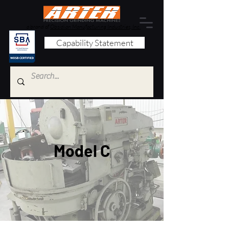
a brand of
Obsidian Manufacturing Industries, Inc.
Capability Statement
Model C