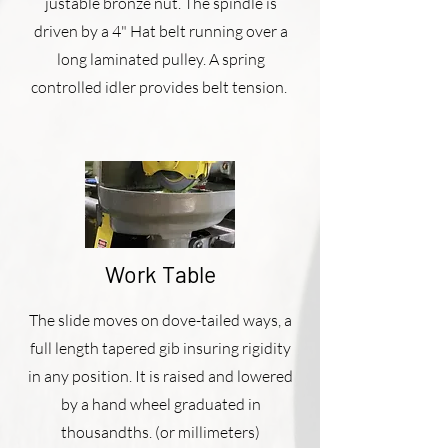
justable bronze nut. The spindle is
driven by a 4" Hat belt running over a
long laminated pulley. A spring
controlled idler provides belt tension.
Work Table
The slide moves on dove-tailed ways, a
full length tapered gib insuring rigidity
in any position. It is raised and lowered
by a hand wheel graduated in
thousandths. (or millimeters)