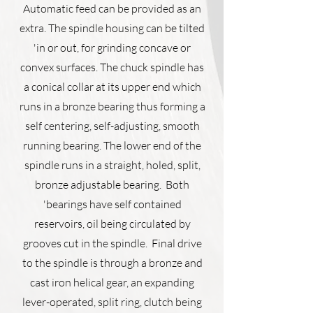
Automatic feed can be provided as an
extra. The spindle housing can be tilted
'in or out, for grinding concave or
convex surfaces. The chuck spindle has
a conical collar at its upper end which
runs in a bronze bearing thus forming a
self ­centering, self-adjusting, smooth
running bearing. The lower end of the
spindle runs in a straight, holed, split,
bronze adjustable bearing. Both
'bearings have self contained
reservoirs, oil being circulated by
grooves cut in the spindle. Final drive
to the spindle is through a bronze and
cast iron helical gear, an expanding
lever-operated, split ring, clutch being