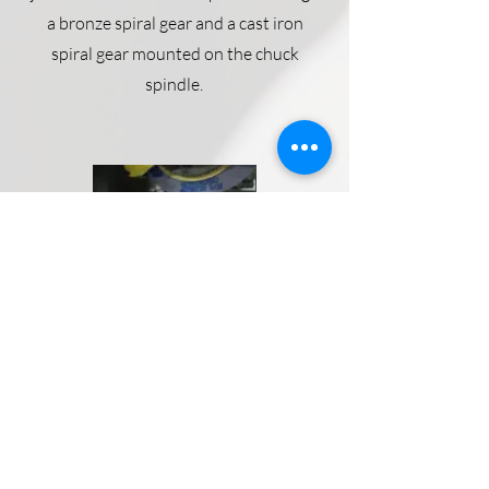
a bronze spiral gear and a cast iron
spiral gear mounted on the chuck
spindle.
Magnetic Chuck
An Arter magnetic chuck, radial pole
type is stan­dard equipment. A hand
operated, current reversing switch is
provided. A
Magna-Lock USA chuck
control system
can be provided as an