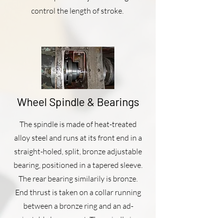
control the length of stroke.
Wheel Spindle & Bearings
The spindle is made of heat-treated
alloy steel and runs at its front end in a
straight-holed, split, bronze adjustable
bearing, positioned in a tapered sleeve.
The rear bearing similarily is bronze.
End thrust is taken on a collar running
between a bronze ring and an ad­