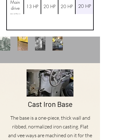
Main
20 HP
13 HP
20 HP
20 HP
drive
motor
Cast Iron Base
The base is a one-piece, thick wall and
ribbed, nor­malized iron casting. Flat
and vee ways are machined on it for the