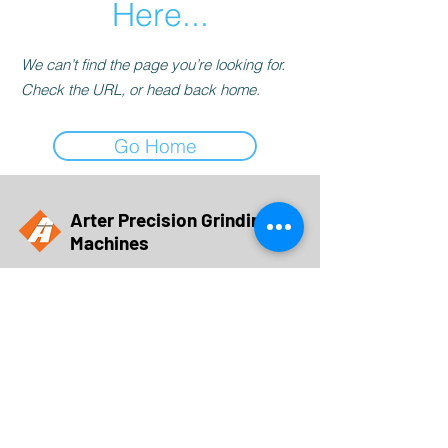
Here...
We can’t find the page you’re looking for.
Check the URL, or head back home.
Go Home
Arter Precision Grinding
Machines
a brand of
Obsidian Manufacturing Industries, Inc.
5015 28th Avenue
Rockford, IL 61109
sales@obsidianmfg.com
Call Us at 815-962-8700