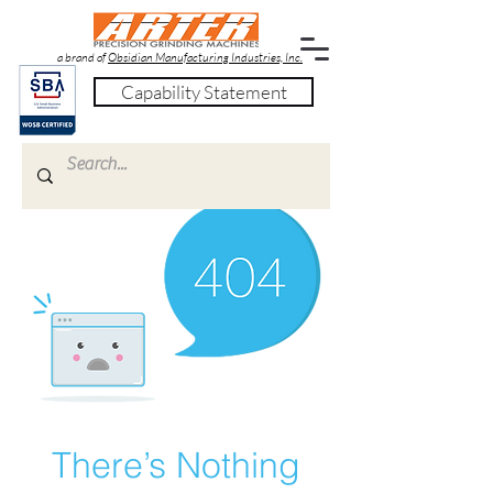
a brand of
Obsidian Manufacturing Industries, Inc.
Capability Statement
There’s Nothing