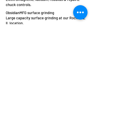
chuck controls.
ObsidianMFG surface grinding
Large capacity surface grinding at our Rockford,
IL location.
Arter Precision Grinding
Machines
a brand of
Obsidian Manufacturing Industries, Inc.
5015 28th Avenue
Rockford, IL 61109
sales@obsidianmfg.com
Call Us at 815-962-8700
Social Media Commenting Policy
Website Terms, Conditions and Privacy Policy