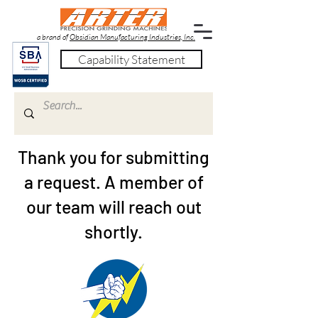
a brand of
Obsidian Manufacturing Industries, Inc.
Capability Statement
Thank you for submitting
a request. A member of
our team will reach out
shortly.