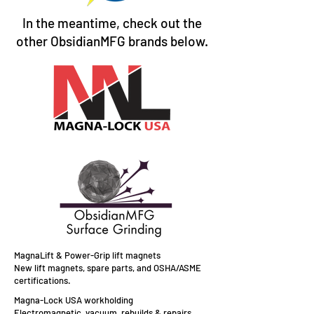
In the meantime, check out the
other ObsidianMFG brands below.
MagnaLift & Power-Grip lift magnets
New lift magnets, spare parts, and OSHA/ASME
certifications.
Magna-Lock USA workholding
Electromagnetic, vacuum, rebuilds & repairs,